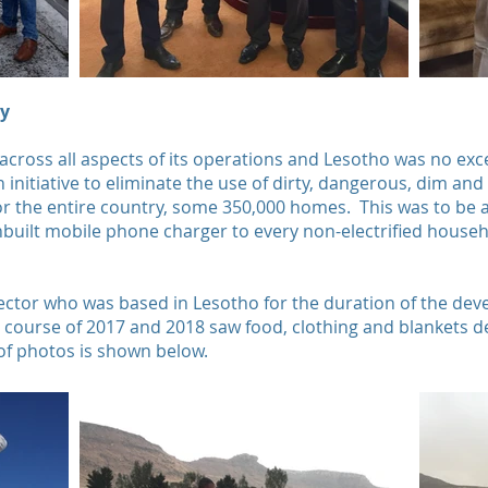
ty
 across all aspects of its operations and Lesotho was no ex
an initiative to eliminate the use of dirty, dangerous, dim a
for the entire country, some 350,000 homes. This was to be 
inbuilt mobile phone charger to every non-electrified househ
ector who was based in Lesotho for the duration of the dev
e course of 2017 and 2018 saw food, clothing and blankets de
 of photos is shown below.