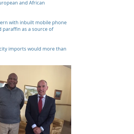
European and African
ntern with inbuilt mobile phone
 paraffin as a source of
ricity imports would more than