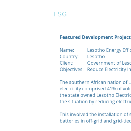
FSG
Featured Development Project
Name:
Lesotho Energy Effi
Country:
Lesotho
Client:
Government of Les
Objectives:
Reduce Electricity I
The southern African nation of L
electricity comprised 41% of v
the state owned Lesotho Electri
the situation by reducing electri
This involved the installation of
batteries in off-grid and grid-tie