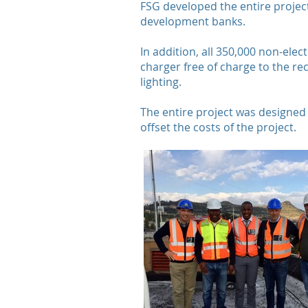
FSG developed the entire projec
development banks.
In addition, all 350,000 non-elec
charger free of charge to the re
lighting.
The entire project was designed 
offset the costs of the project.