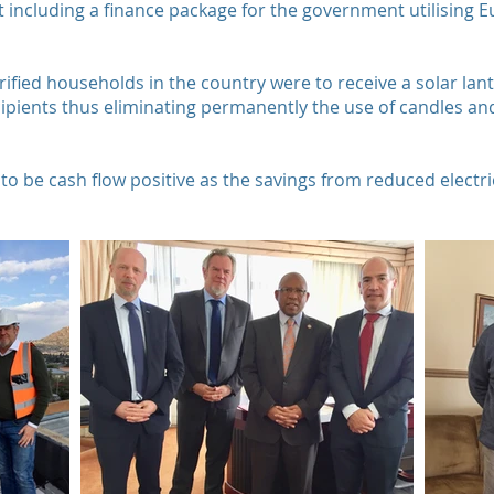
t including a finance package for the government utilising 
trified households in the country were to receive a solar la
cipients thus eliminating permanently the use of candles and
to be cash flow positive as the savings from reduced elect