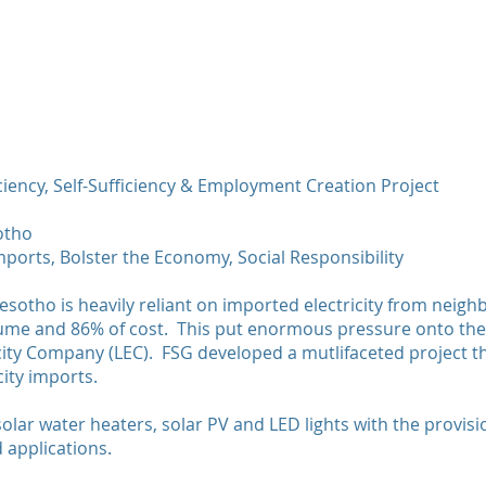
Home
Ab
Energy Efficie
ciency, Self-Sufficiency & Employment Creation Project
Lesotho
Government o
otho
2017-2018
mports, Bolster the Economy, Social Responsibility
Reduce Electr
esotho is heavily reliant on imported electricity from neig
olume and 86% of cost. This put enormous pressure onto t
city Company (LEC). FSG developed a mutlifaceted project t
city imports.
 solar water heaters, solar PV and LED lights with the provis
d applications.