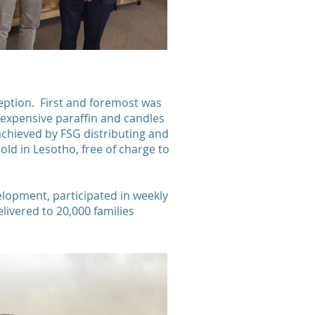
ception. First and foremost was
nd expensive paraffin and candles
achieved by FSG distributing and
old in Lesotho, free of charge to
elopment, participated in weekly
livered to 20,000 families