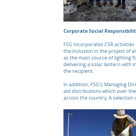
Corporate Social Responsibili
FSG incorporates CSR activities
the inclusion in the project of 
as the main source of lighting 
delivering a solar lantern with 
the recipient.
In addition, FSG's Managing Dir
aid distributions which over th
across the country. A selection