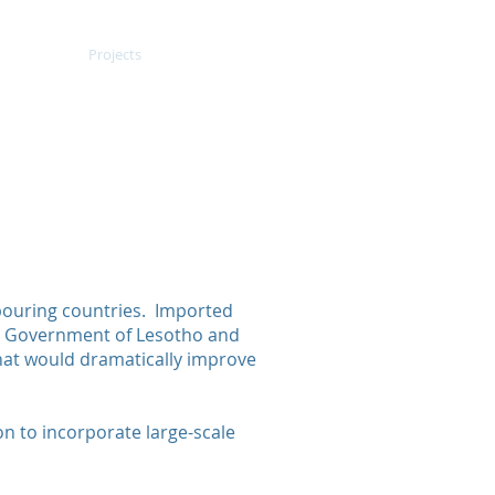
out Us
Projects
Contact Us
ncy
f Lesotho
icity Imports
hbouring countries. Imported
he Government of Lesotho and
hat would dramatically improve
ion to incorporate large-scale